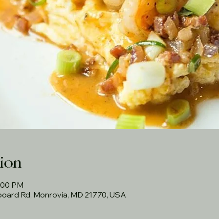
ion
3:00 PM
rboard Rd, Monrovia, MD 21770, USA