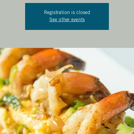
Registration is closed
See other events