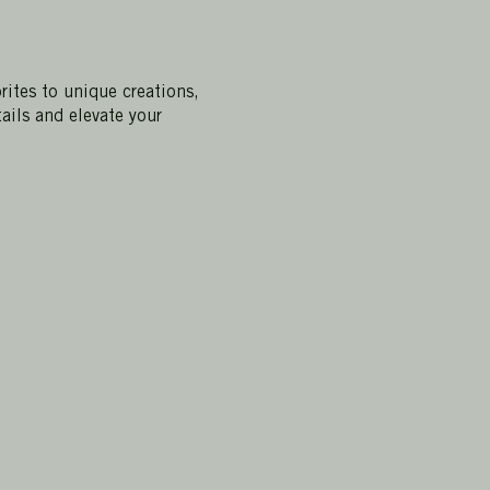
rites to unique creations,
ails and elevate your