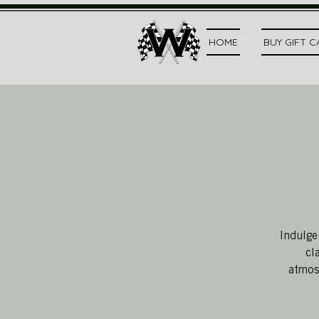
HOME
BUY GIFT 
Indulge
cl
atmosp