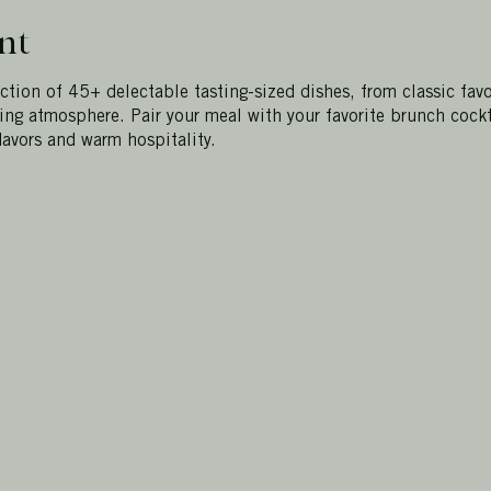
nt
ection of 45+ delectable tasting-sized dishes, from classic favo
ting atmosphere. Pair your meal with your favorite brunch cockt
lavors and warm hospitality.