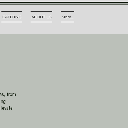
CATERING
ABOUT US
More...
es, from
ing
elevate