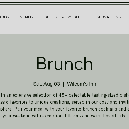
CARDS
MENUS
ORDER CARRY-OUT
RESERVATIONS
Brunch
Sat, Aug 03
  |  
Wilcom's Inn
 in an extensive selection of 45+ delectable tasting-sized dish
assic favorites to unique creations, served in our cozy and invit
here. Pair your meal with your favorite brunch cocktails and 
your weekend with exceptional flavors and warm hospitality.