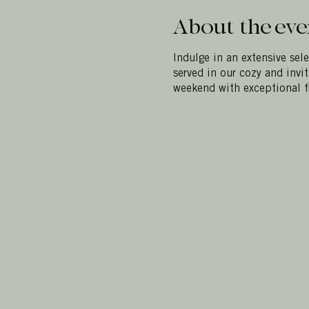
About the eve
Indulge in an extensive sel
served in our cozy and invi
weekend with exceptional f