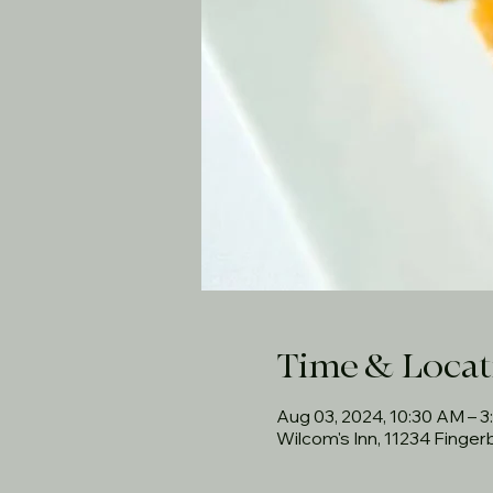
Time & Locat
Aug 03, 2024, 10:30 AM – 
Wilcom's Inn, 11234 Finge