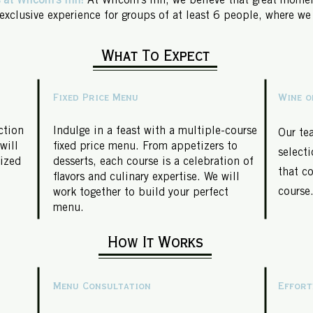
 at Wilcom's Inn!
At Wilcom's Inn, we believe that great momen
 exclusive experience for groups of at least 6 people, where we
What To Expect
Fixed Price Menu
Wine o
ction
Indulge in a feast with a multiple-course
Our te
will
fixed price menu. From appetizers to
selecti
lized
desserts, each course is a celebration of
that c
flavors and culinary expertise. We will
course
work together to build your perfect
menu.
How It Works
Menu Consultation
Effort