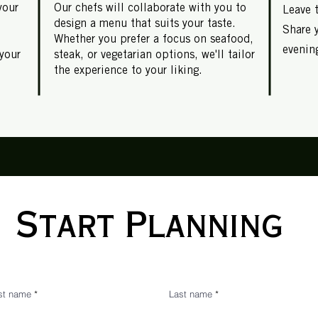
your
Our chefs will collaborate with you to
Leave 
design a menu that suits your taste.
Share 
Whether you prefer a focus on seafood,
evening
your
steak, or vegetarian options, we'll tailor
the experience to your liking.
Start Planning
rst name
Last name