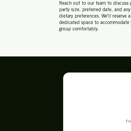
Reach out to our team to discuss 
party size, preferred date, and any
dietary preferences. We'll reserve a
dedicated space to accommodate 
group comfortably.
Fi