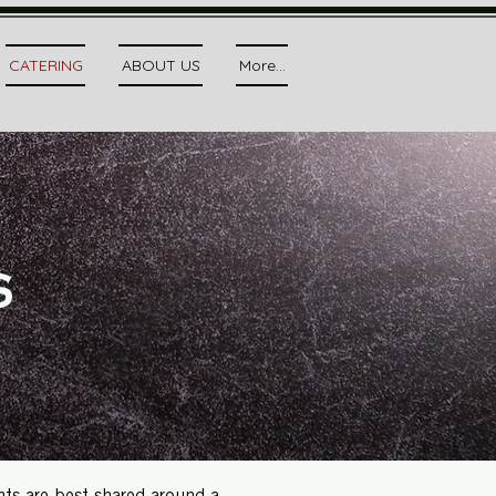
CATERING
ABOUT US
More...
s