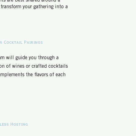
ts are best shared around a
 transform your gathering into a
r Cocktail Pairings
am will guide you through a
on of wines or crafted cocktails
omplements the flavors of each
.
less Hosting