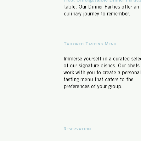
Host Unforgettable Dinner Parties
table. Our Dinner Parties offer an
culinary journey to remember.
Tailored Tasting Menu
Immerse yourself in a curated sele
of our signature dishes. Our chefs 
work with you to create a persona
tasting menu that caters to the
preferences of your group.
Reservation