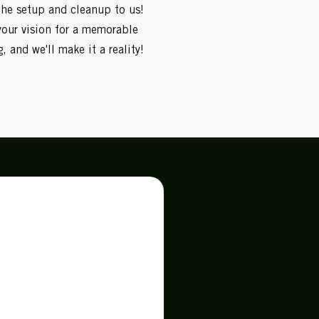
the setup and cleanup to us!
your vision for a memorable
, and we'll make it a reality!