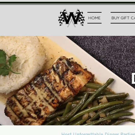
HOME
BUY GIFT 