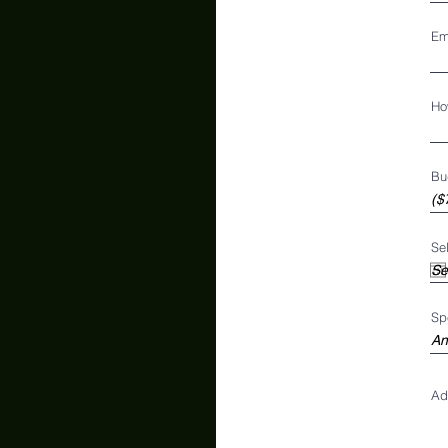
Em
Ho
Bu
Se
Sp
Ad