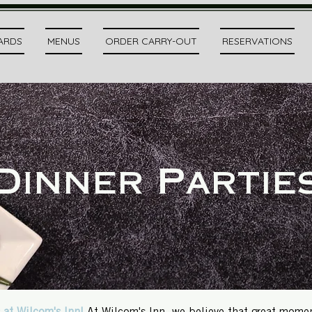
CARDS
MENUS
ORDER CARRY-OUT
RESERVATIONS
Dinner Partie