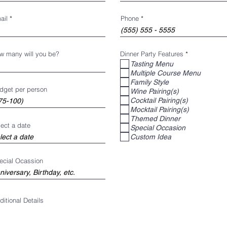
ail
Phone
R
w many will you be?
Dinner Party Features
*
e
Tasting Menu
q
Multiple Course Menu
u
i
Family Style
r
dget per person
Wine Pairing(s)
e
d
Cocktail Pairing(s)
Mocktail Pairing(s)
Themed Dinner
lect a date
Special Occasion
Custom Idea
ecial Ocassion
ditional Details