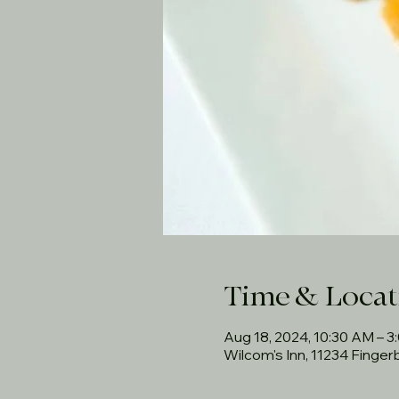
Time & Locat
Aug 18, 2024, 10:30 AM – 3
Wilcom's Inn, 11234 Finge