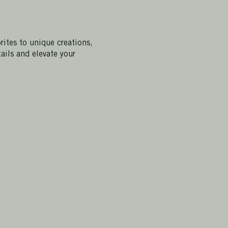
rites to unique creations,
ails and elevate your