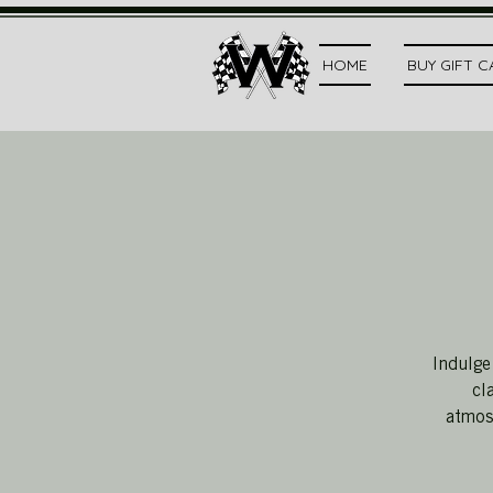
HOME
BUY GIFT 
Indulge
cl
atmosp