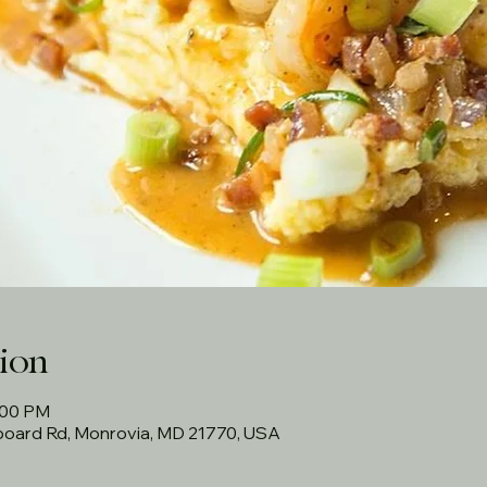
ion
:00 PM
rboard Rd, Monrovia, MD 21770, USA