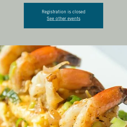
Registration is closed
See other events