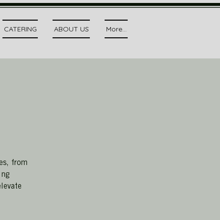
CATERING
ABOUT US
More...
es, from
ing
elevate