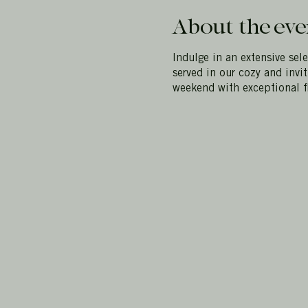
About the eve
Indulge in an extensive sel
served in our cozy and invi
weekend with exceptional f