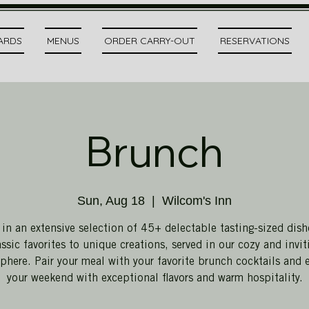
CARDS
MENUS
ORDER CARRY-OUT
RESERVATIONS
Brunch
Sun, Aug 18
  |  
Wilcom's Inn
 in an extensive selection of 45+ delectable tasting-sized dish
assic favorites to unique creations, served in our cozy and invit
here. Pair your meal with your favorite brunch cocktails and 
your weekend with exceptional flavors and warm hospitality.