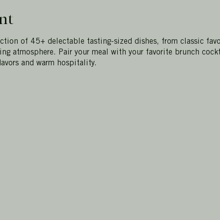
nt
ection of 45+ delectable tasting-sized dishes, from classic favo
ting atmosphere. Pair your meal with your favorite brunch cockt
lavors and warm hospitality.