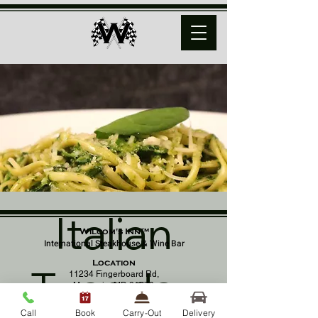
Italian
Wilcom's Inn™
International Steakhouse & Wine Bar
Location
Tuesday
11234 Fingerboard Rd,
Monrovia, MD 21770
(301) 798 - 8686
Call
Book
Carry-Out
Delivery