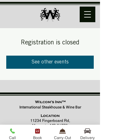
Registration is closed
See other events
Wilcom's Inn™
International Steakhouse & Wine Bar
Location
11234 Fingerboard Rd,
Monrovia, MD 21770
(301) 798 - 8686
Call
Book
Carry-Out
Delivery