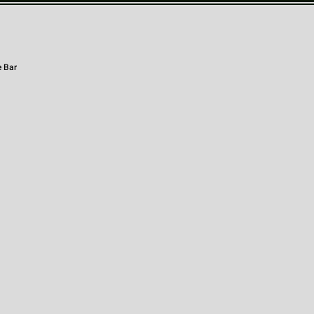
e Bar