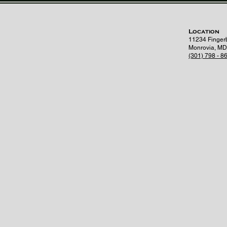
Location
11234 Finger
Monrovia, MD
(301) 798 - 8