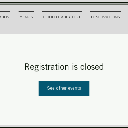
CARDS
MENUS
ORDER CARRY-OUT
RESERVATIONS
Registration is closed
See other events