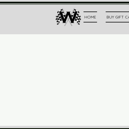
HOME
BUY GIFT 