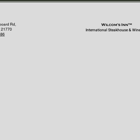
board Rd,
Wilcom's Inn™
 21770
International Steakhouse & Win
686