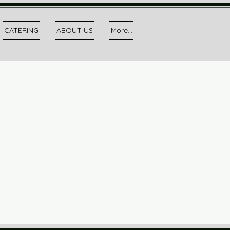
CATERING
ABOUT US
More...