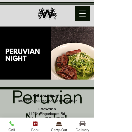
Peruvian
Wilcom's Inn™
International Steakhouse & Wine Bar
Location
Night
11234 Fingerboard Rd,
Monrovia, MD 21770
(301) 798 - 8686
Call
Book
Carry-Out
Delivery