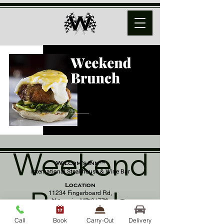
Weekend
Wilcom's Inn™
International Steakhouse & Wine Bar
Location
Brunch
11234 Fingerboard Rd,
Monrovia, MD 21770
(301) 798 - 8686
Call
Book
Carry-Out
Delivery