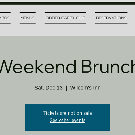
CARDS
MENUS
ORDER CARRY-OUT
RESERVATIONS
Weekend Brunc
Sat, Dec 13
  |  
Wilcom's Inn
Tickets are not on sale
See other events