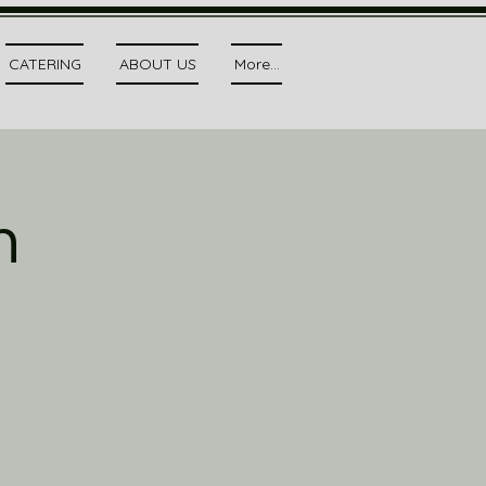
CATERING
ABOUT US
More...
h