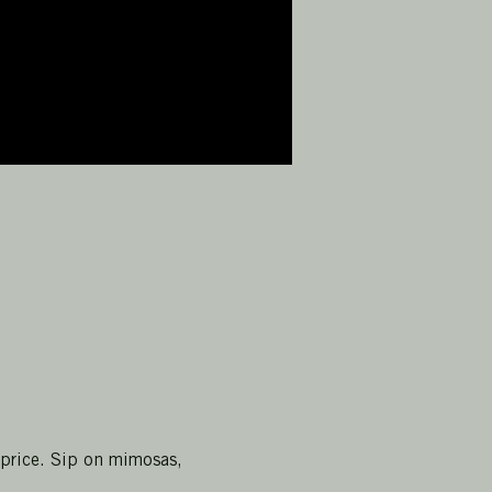
 price. Sip on mimosas, 