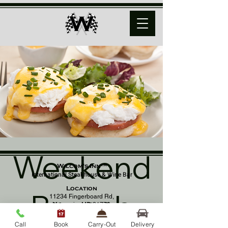
Weekend
Wilcom's Inn™
International Steakhouse & Wine Bar
Location
Brunch
11234 Fingerboard Rd,
Monrovia, MD 21770
(301) 798 - 8686
Call
Book
Carry-Out
Delivery