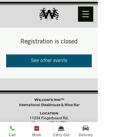
Registration is closed
See other events
Wilcom's Inn™
International Steakhouse & Wine Bar
Location
11234 Fingerboard Rd,
Monrovia, MD 21770
(301) 798 - 8686
Call
Book
Carry-Out
Delivery