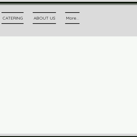
CATERING
ABOUT US
More...