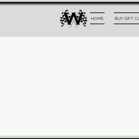
HOME
BUY GIFT 