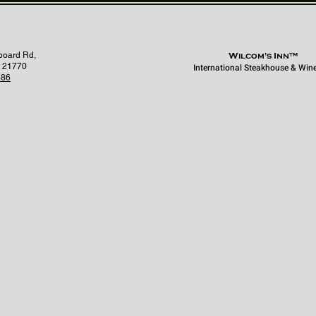
board Rd,
Wilcom's Inn™
 21770
International Steakhouse & Win
686