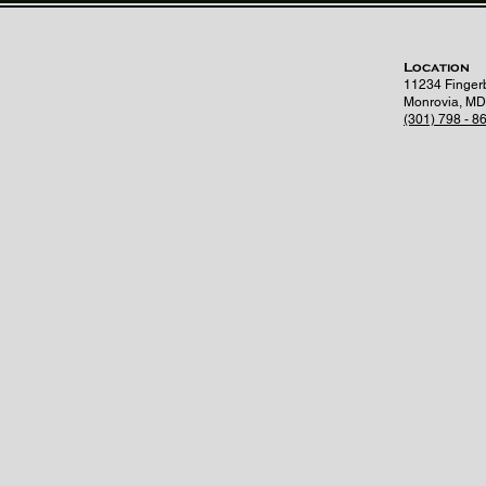
Location
11234 Finger
Monrovia, MD
(301) 798 - 8