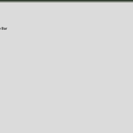
e Bar