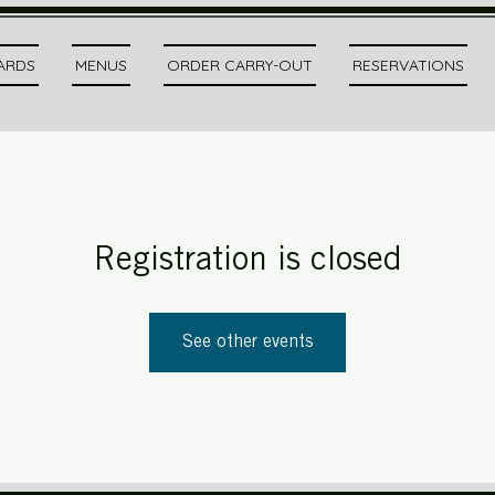
CARDS
MENUS
ORDER CARRY-OUT
RESERVATIONS
Registration is closed
See other events