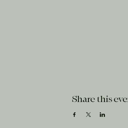
Share this eve