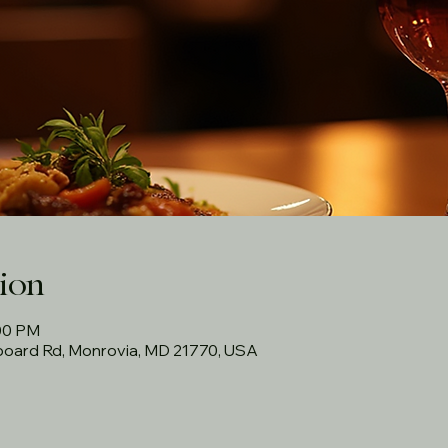
ion
:00 PM
rboard Rd, Monrovia, MD 21770, USA