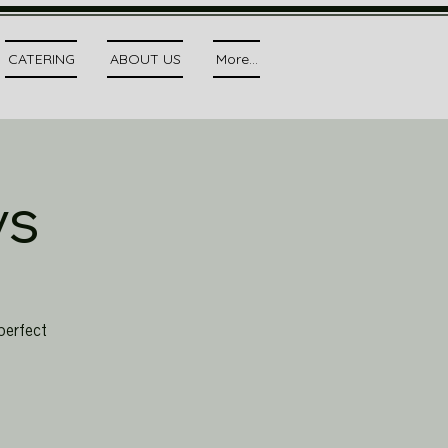
CATERING
ABOUT US
More...
ys
perfect