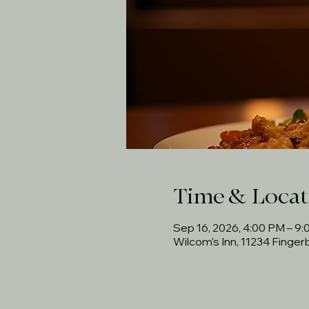
Time & Locat
Sep 16, 2026, 4:00 PM – 9
Wilcom's Inn, 11234 Finge