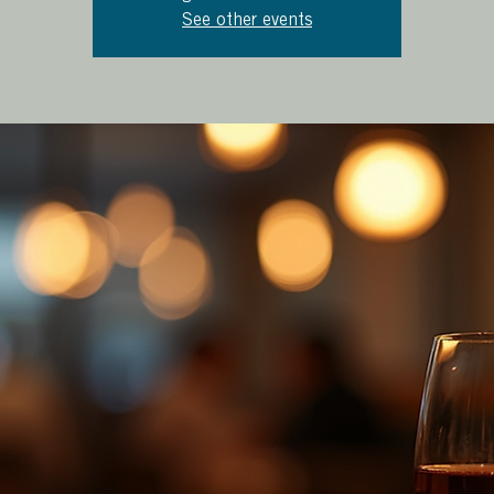
See other events