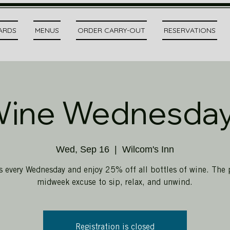
CARDS
MENUS
ORDER CARRY-OUT
RESERVATIONS
ine Wednesda
Wed, Sep 16
  |  
Wilcom's Inn
s every Wednesday and enjoy 25% off all bottles of wine. The 
midweek excuse to sip, relax, and unwind.
Registration is closed