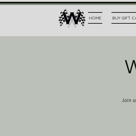
HOME
BUY GIFT 
W
Join u