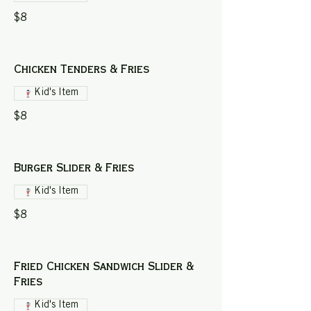
$8
Chicken Tenders & Fries
Kid's Item
$8
Burger Slider & Fries
Kid's Item
$8
Fried Chicken Sandwich Slider &
Fries
Kid's Item