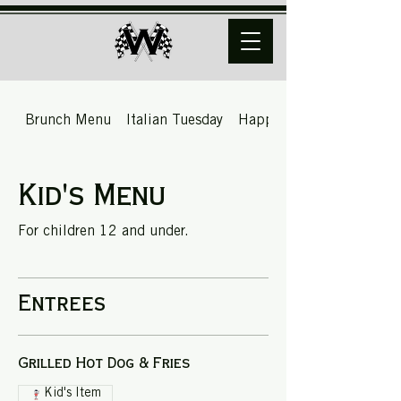
Brunch Menu
Italian Tuesday
Happy Hour
Kid's Menu
For children 12 and under.
Entrees
Grilled Hot Dog & Fries
Kid's Item