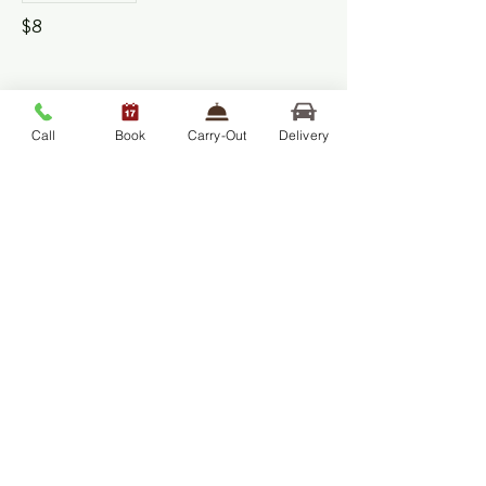
$8
Chicken Fried Rice
Call
Book
Carry-Out
Delivery
Kid's Item
$8
Pasta – Your Way –
Marinara | Butter | Pesto
Kid's Item
$8
Wilcom's Inn™