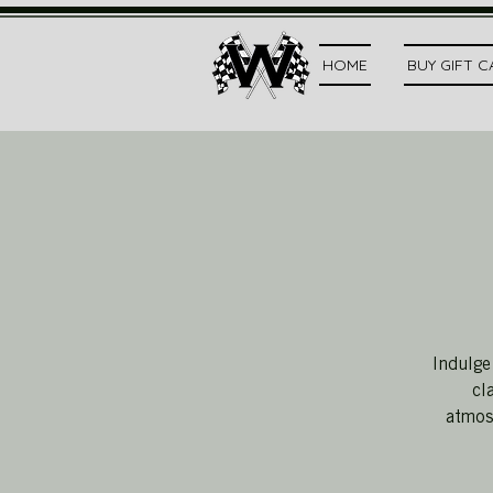
HOME
BUY GIFT 
Indulge
cl
atmosp