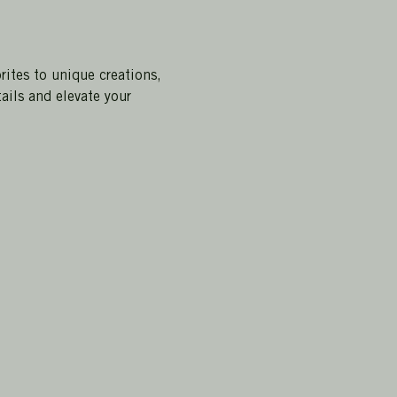
rites to unique creations, 
ails and elevate your 