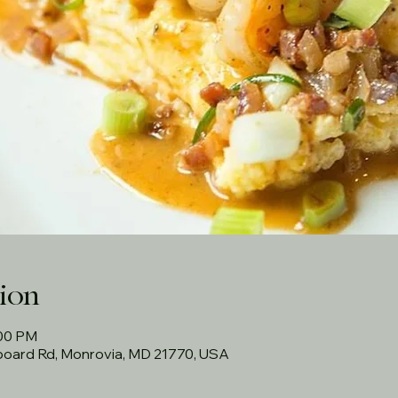
ion
:00 PM
rboard Rd, Monrovia, MD 21770, USA