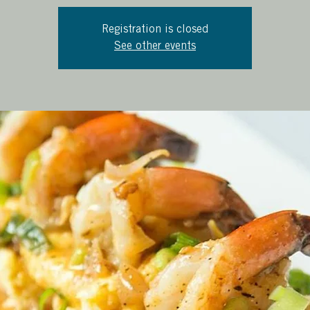
Registration is closed
See other events