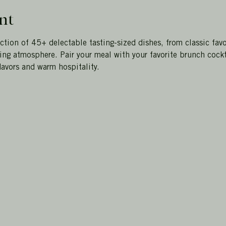
nt
ction of 45+ delectable tasting-sized dishes, from classic favo
ting atmosphere. Pair your meal with your favorite brunch cockt
avors and warm hospitality. 