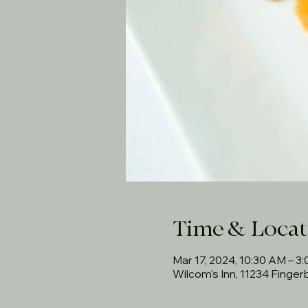
Time & Locat
Mar 17, 2024, 10:30 AM – 3
Wilcom's Inn, 11234 Finge