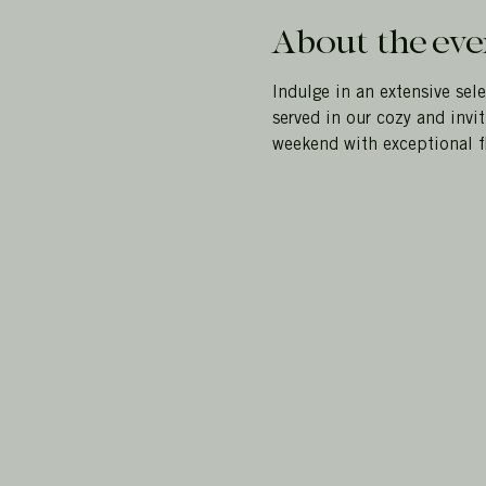
About the eve
Indulge in an extensive sele
served in our cozy and invi
weekend with exceptional fl