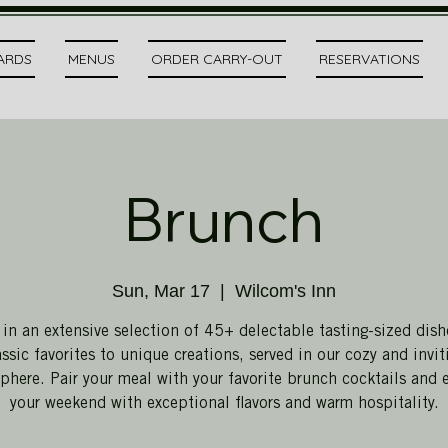
CARDS
MENUS
ORDER CARRY-OUT
RESERVATIONS
Brunch
Sun, Mar 17
  |  
Wilcom's Inn
 in an extensive selection of 45+ delectable tasting-sized dish
assic favorites to unique creations, served in our cozy and invit
here. Pair your meal with your favorite brunch cocktails and 
your weekend with exceptional flavors and warm hospitality.