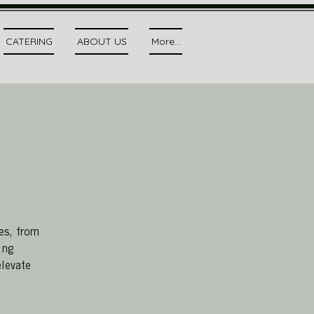
CATERING
ABOUT US
More...
es, from
ing
elevate