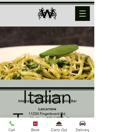
Italian
Wilcom's Inn™
International Steakhouse & Wine Bar
Location
Tuesday
11234 Fingerboard Rd,
Monrovia, MD 21770
(301) 798 - 8686
Call
Book
Carry-Out
Delivery