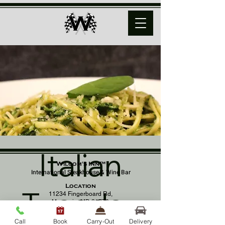
Italian
Wilcom's Inn™
International Steakhouse & Wine Bar
Location
Tuesday
11234 Fingerboard Rd,
Monrovia, MD 21770
(301) 798 - 8686
Call
Book
Carry-Out
Delivery