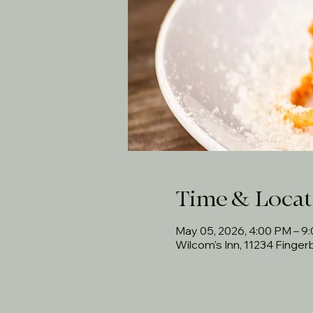
Time & Locat
May 05, 2026, 4:00 PM – 9
Wilcom's Inn, 11234 Finge