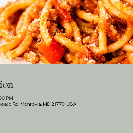
ion
:00 PM
rboard Rd, Monrovia, MD 21770, USA