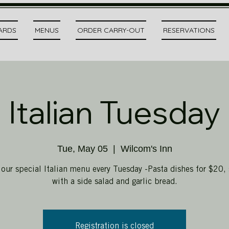
CARDS
MENUS
ORDER CARRY-OUT
RESERVATIONS
Italian Tuesday
Tue, May 05
  |  
Wilcom's Inn
 our special Italian menu every Tuesday -Pasta dishes for $20, 
with a side salad and garlic bread.
Registration is closed