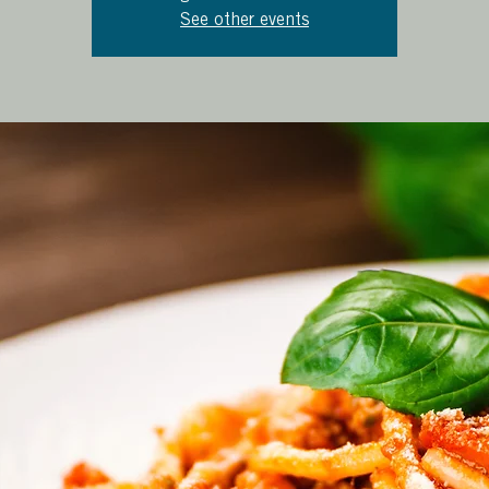
See other events