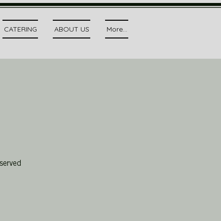
CATERING
ABOUT US
More...
served