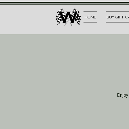
HOME
BUY GIFT 
Enjoy