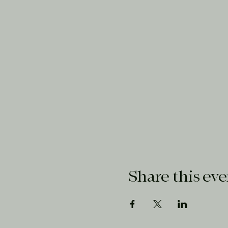
Share this eve