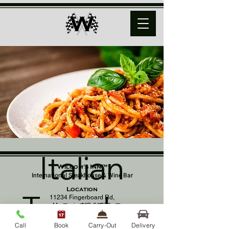
Italian
Wilcom's Inn™
International Steakhouse & Wine Bar
Location
Tuesday
11234 Fingerboard Rd,
Monrovia, MD 21770
(301) 798 - 8686
Call
Book
Carry-Out
Delivery