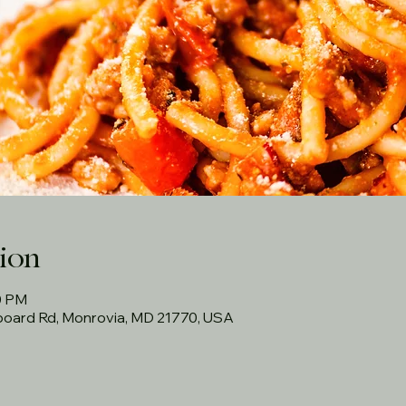
ion
00 PM
rboard Rd, Monrovia, MD 21770, USA