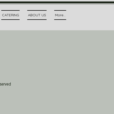
CATERING
ABOUT US
More...
served