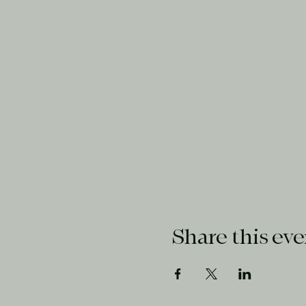
Share this eve