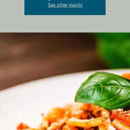
See other events