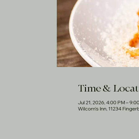
Time & Locat
Jul 21, 2026, 4:00 PM – 9:
Wilcom's Inn, 11234 Finge