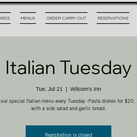
CARDS
MENUS
ORDER CARRY-OUT
RESERVATIONS
Italian Tuesday
Tue, Jul 21
  |  
Wilcom's Inn
 our special Italian menu every Tuesday -Pasta dishes for $20, 
with a side salad and garlic bread.
Registration is closed