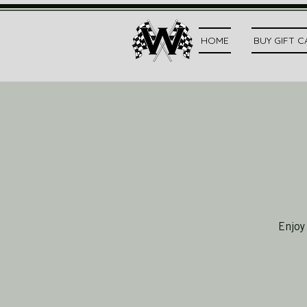
HOME
BUY GIFT 
Enjoy