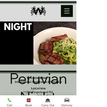
Peruvian
Wilcom's Inn™
International Steakhouse & Wine Bar
Location
Night
11234 Fingerboard Rd,
Monrovia, MD 21770
(301) 798 - 8686
Call
Book
Carry-Out
Delivery