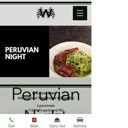
Peruvian
Wilcom's Inn™
International Steakhouse & Wine Bar
Location
Night
11234 Fingerboard Rd,
Monrovia, MD 21770
(301) 798 - 8686
Call
Book
Carry-Out
Delivery