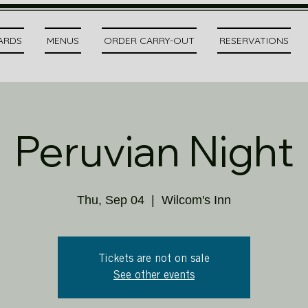
CARDS
MENUS
ORDER CARRY-OUT
RESERVATIONS
Peruvian Night
Thu, Sep 04
  |  
Wilcom's Inn
Tickets are not on sale
See other events