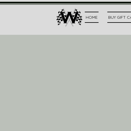
HOME
BUY GIFT 