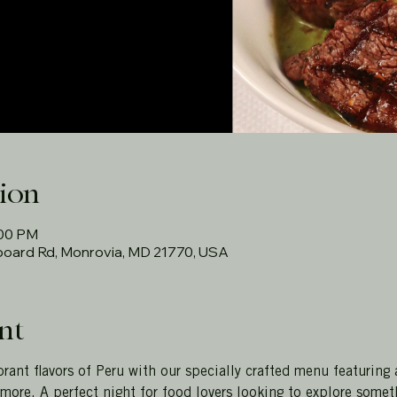
ion
:00 PM
rboard Rd, Monrovia, MD 21770, USA
nt
rant flavors of Peru with our specially crafted menu featuring 
more. A perfect night for food lovers looking to explore somet