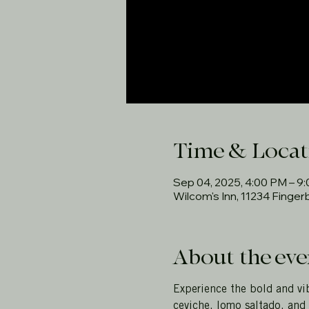
Time & Locat
Sep 04, 2025, 4:00 PM – 9
Wilcom's Inn, 11234 Finge
About the eve
Experience the bold and vib
ceviche, lomo saltado, and 