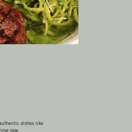
authentic dishes like 
hing new.