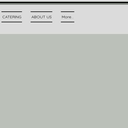
CATERING
ABOUT US
More...