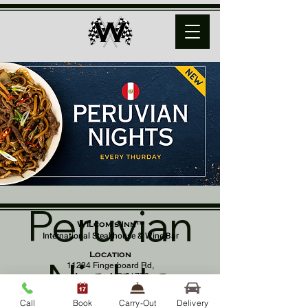
Peruvian
Wilcom's Inn™
International Steakhouse & Wine Bar
Location
Nights
11234 Fingerboard Rd,
Monrovia, MD 21770
(301) 798 - 8686
Call
Book
Carry-Out
Delivery