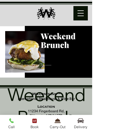
Weekend
Wilcom's Inn™
International Steakhouse & Wine Bar
Location
Brunch
11234 Fingerboard Rd,
Monrovia, MD 21770
(301) 798 - 8686
Call
Book
Carry-Out
Delivery