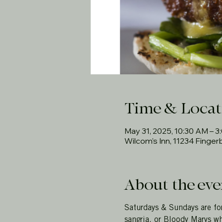
Time & Locat
May 31, 2025, 10:30 AM – 3
Wilcom's Inn, 11234 Finge
About the eve
Saturdays & Sundays are fo
sangria, or Bloody Marys wh