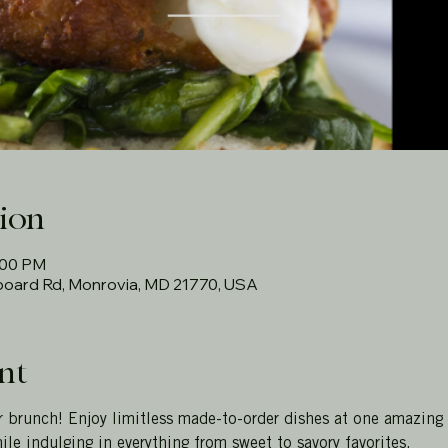
ion
:00 PM
rboard Rd, Monrovia, MD 21770, USA
nt
r brunch! Enjoy limitless made-to-order dishes at one amazing
ile indulging in everything from sweet to savory favorites.