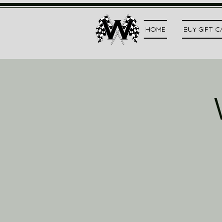
HOME
BUY GIFT 