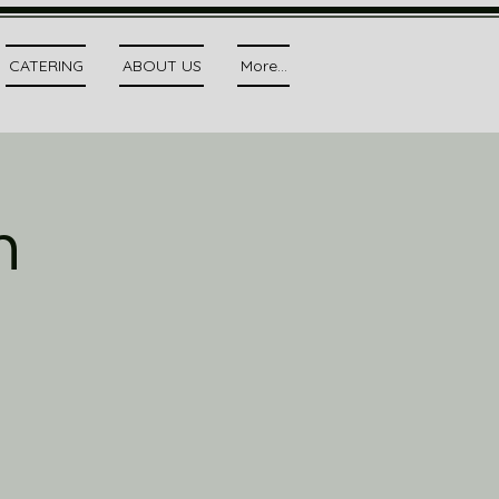
CATERING
ABOUT US
More...
h