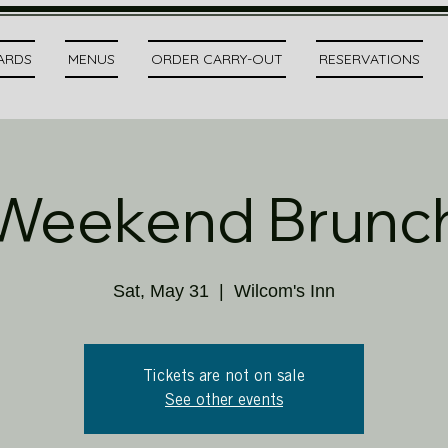
CARDS
MENUS
ORDER CARRY-OUT
RESERVATIONS
Weekend Brunc
Sat, May 31
  |  
Wilcom's Inn
Tickets are not on sale
See other events