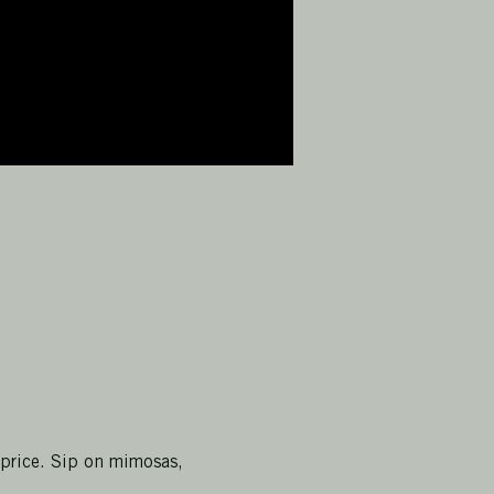
 price. Sip on mimosas, 