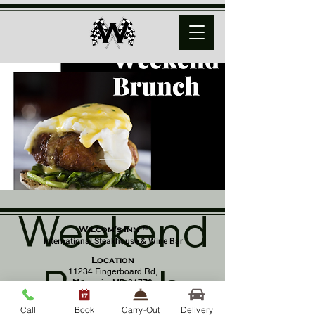
Weekend
Wilcom's Inn™
International Steakhouse & Wine Bar
Location
Brunch
11234 Fingerboard Rd,
Monrovia, MD 21770
(301) 798 - 8686
Call
Book
Carry-Out
Delivery