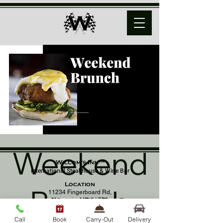
Weekend
Wilcom's Inn™
International Steakhouse & Wine Bar
Location
Brunch
11234 Fingerboard Rd,
Monrovia, MD 21770
(301) 798 - 8686
Call
Book
Carry-Out
Delivery