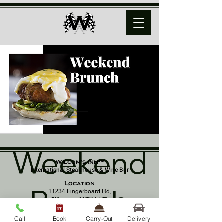
Weekend
Wilcom's Inn™
International Steakhouse & Wine Bar
Location
Brunch
11234 Fingerboard Rd,
Monrovia, MD 21770
(301) 798 - 8686
Call
Book
Carry-Out
Delivery