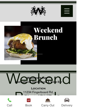
Weekend
Wilcom's Inn™
International Steakhouse & Wine Bar
Location
Brunch
11234 Fingerboard Rd,
Monrovia, MD 21770
(301) 798 - 8686
Call
Book
Carry-Out
Delivery