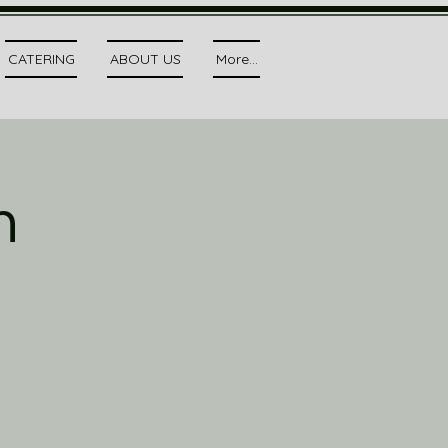
CATERING
ABOUT US
More...
h