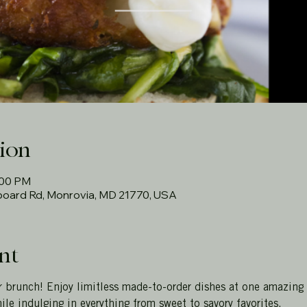
ion
:00 PM
rboard Rd, Monrovia, MD 21770, USA
nt
r brunch! Enjoy limitless made-to-order dishes at one amazing
ile indulging in everything from sweet to savory favorites.