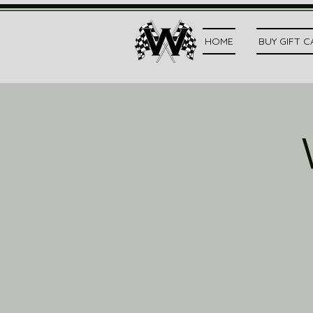
HOME
BUY GIFT 