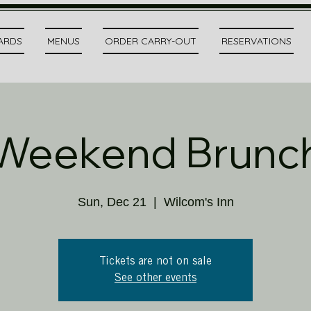
CARDS
MENUS
ORDER CARRY-OUT
RESERVATIONS
Weekend Brunc
Sun, Dec 21
  |  
Wilcom's Inn
Tickets are not on sale
See other events