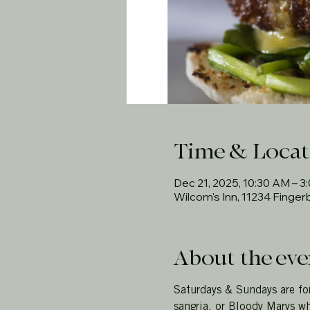
Time & Locat
Dec 21, 2025, 10:30 AM – 3
Wilcom's Inn, 11234 Finge
About the eve
Saturdays & Sundays are fo
sangria, or Bloody Marys wh