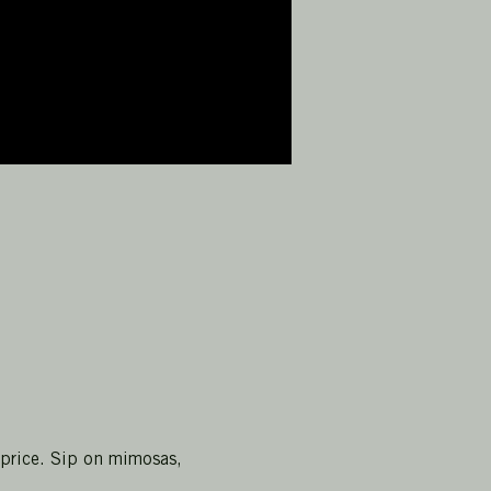
 price. Sip on mimosas, 