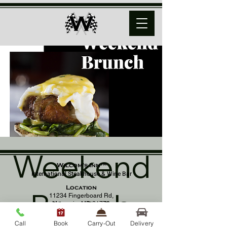
Weekend
Wilcom's Inn™
International Steakhouse & Wine Bar
Location
Brunch
11234 Fingerboard Rd,
Monrovia, MD 21770
(301) 798 - 8686
Call
Book
Carry-Out
Delivery