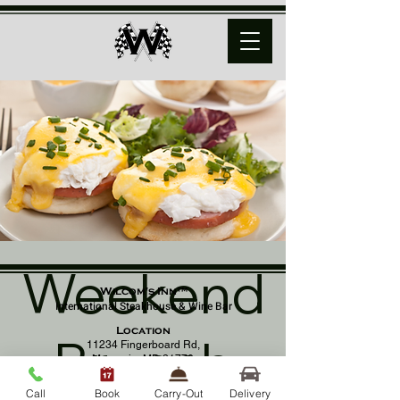
Weekend
Wilcom's Inn™
International Steakhouse & Wine Bar
Location
Brunch
11234 Fingerboard Rd,
Monrovia, MD 21770
(301) 798 - 8686
Call
Book
Carry-Out
Delivery