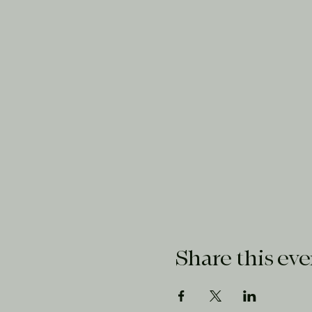
Share this eve