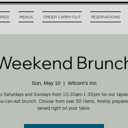
CARDS
MENUS
ORDER CARRY-OUT
RESERVATIONS
Weekend Brunc
Sun, May 10
  |  
Wilcom's Inn
us Saturdays and Sundays from 10:30am-1:30pm for our tapas-
ou-can-eat brunch. Choose from over 50 items, freshly prepar
served right on your table.