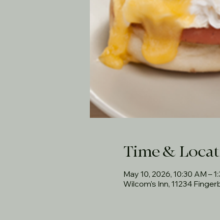
Time & Locat
May 10, 2026, 10:30 AM – 1
Wilcom's Inn, 11234 Finge