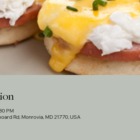
ion
:30 PM
rboard Rd, Monrovia, MD 21770, USA