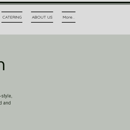
CATERING
ABOUT US
More...
h
style,
ed and