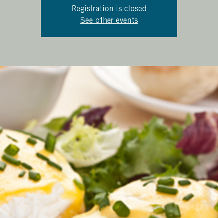
Registration is closed
See other events