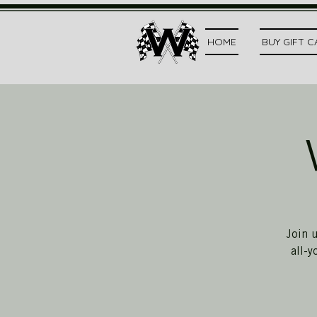
HOME
BUY GIFT 
Join 
all-y