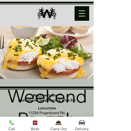
Weekend
Wilcom's Inn™
International Steakhouse & Wine Bar
Location
Brunch
11234 Fingerboard Rd,
Monrovia, MD 21770
(301) 798 - 8686
Call
Book
Carry-Out
Delivery