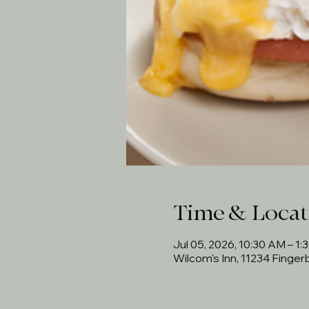
Time & Locat
Jul 05, 2026, 10:30 AM – 1:
Wilcom's Inn, 11234 Finge