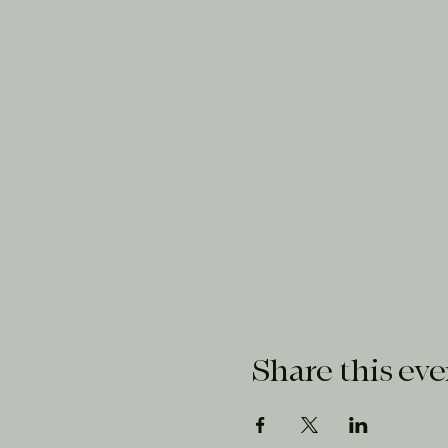
Share this eve