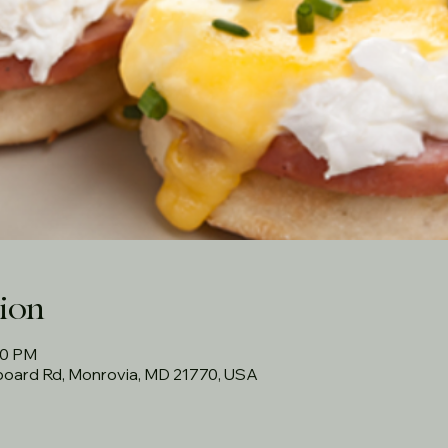
ion
30 PM
rboard Rd, Monrovia, MD 21770, USA