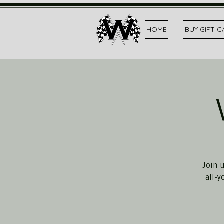
HOME
BUY GIFT 
Join 
all-y