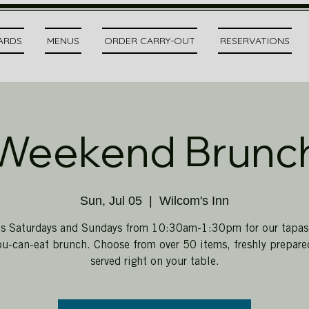
CARDS
MENUS
ORDER CARRY-OUT
RESERVATIONS
Weekend Brunc
Sun, Jul 05
  |  
Wilcom's Inn
us Saturdays and Sundays from 10:30am-1:30pm for our tapas-
ou-can-eat brunch. Choose from over 50 items, freshly prepar
served right on your table.