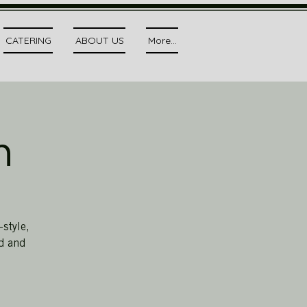
CATERING
ABOUT US
More...
h
style,
ed and