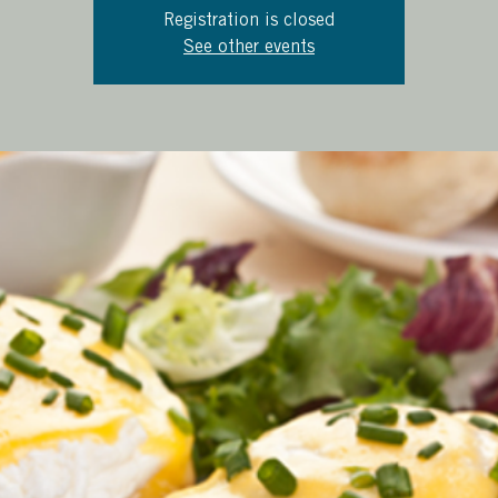
Registration is closed
See other events