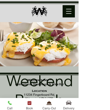
Weekend
Wilcom's Inn™
International Steakhouse & Wine Bar
Location
Brunch
11234 Fingerboard Rd,
Monrovia, MD 21770
(301) 798 - 8686
Call
Book
Carry-Out
Delivery