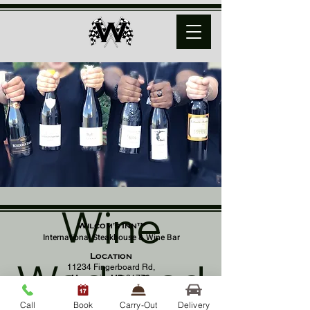
Wine
Wilcom's Inn™
International Steakhouse & Wine Bar
Location
Wednesd
11234 Fingerboard Rd,
Monrovia, MD 21770
(301) 798 - 8686
Call
Book
Carry-Out
Delivery