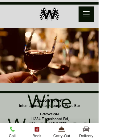
Wine
Wilcom's Inn™
International Steakhouse & Wine Bar
Location
Wednesd
11234 Fingerboard Rd,
Monrovia, MD 21770
(301) 798 - 8686
Call
Book
Carry-Out
Delivery