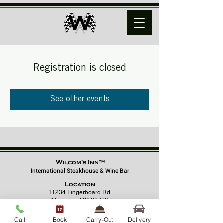
Registration is closed
See other events
Wilcom's Inn™
International Steakhouse & Wine Bar
Location
11234 Fingerboard Rd,
Monrovia, MD 21770
(301) 798 - 8686
Call
Book
Carry-Out
Delivery