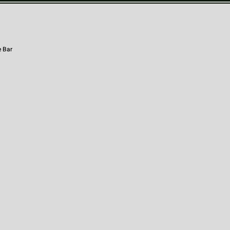
e Bar