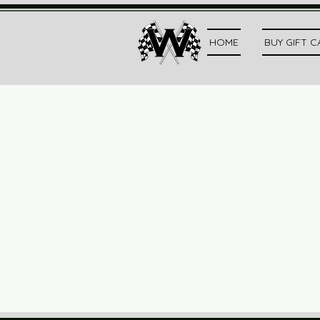
HOME
BUY GIFT 