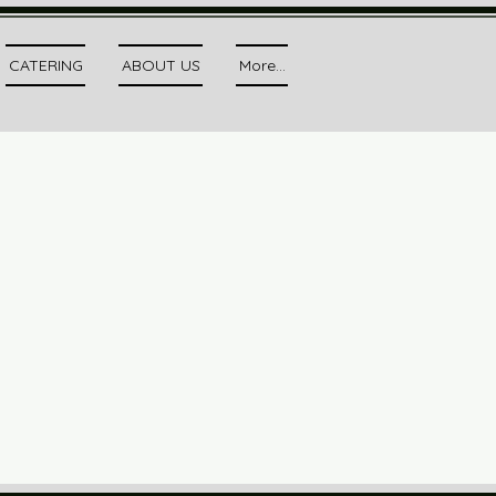
CATERING
ABOUT US
More...