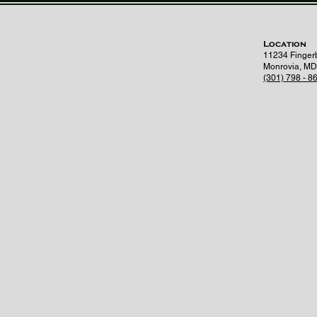
Location
11234 Finger
Monrovia, MD
(301) 798 - 8