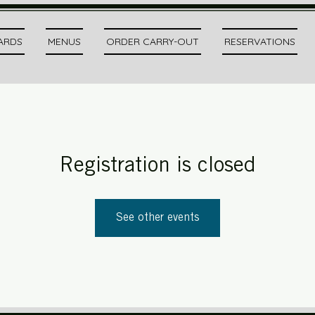
CARDS
MENUS
ORDER CARRY-OUT
RESERVATIONS
Registration is closed
See other events