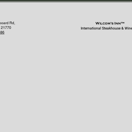
board Rd,
Wilcom's Inn™
 21770
International Steakhouse & Win
686