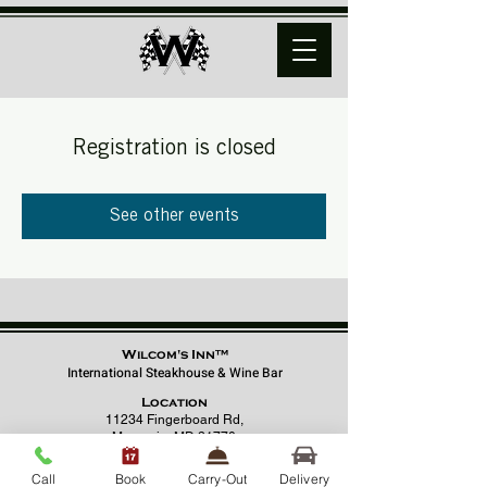
Registration is closed
See other events
Wilcom's Inn™
International Steakhouse & Wine Bar
Location
11234 Fingerboard Rd,
Monrovia, MD 21770
(301) 798 - 8686
Call
Book
Carry-Out
Delivery