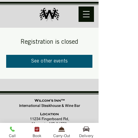
Registration is closed
See other events
Wilcom's Inn™
International Steakhouse & Wine Bar
Location
11234 Fingerboard Rd,
Monrovia, MD 21770
(301) 798 - 8686
Call
Book
Carry-Out
Delivery