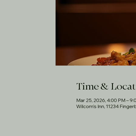
Time & Locat
Mar 25, 2026, 4:00 PM – 9
Wilcom's Inn, 11234 Finge