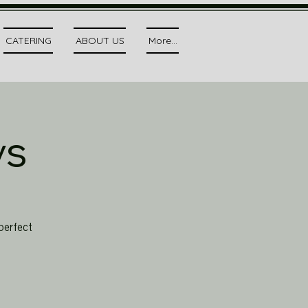
CATERING
ABOUT US
More...
ys
perfect