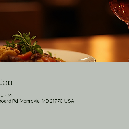
ion
:00 PM
rboard Rd, Monrovia, MD 21770, USA