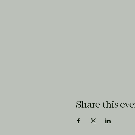
Share this eve