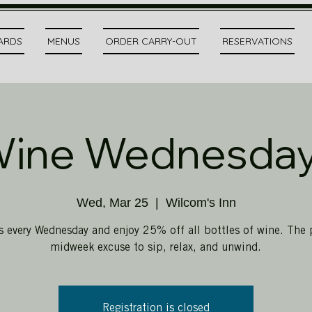
CARDS
MENUS
ORDER CARRY-OUT
RESERVATIONS
ine Wednesda
Wed, Mar 25
  |  
Wilcom's Inn
s every Wednesday and enjoy 25% off all bottles of wine. The 
midweek excuse to sip, relax, and unwind.
Registration is closed