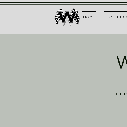
HOME
BUY GIFT 
W
Join u