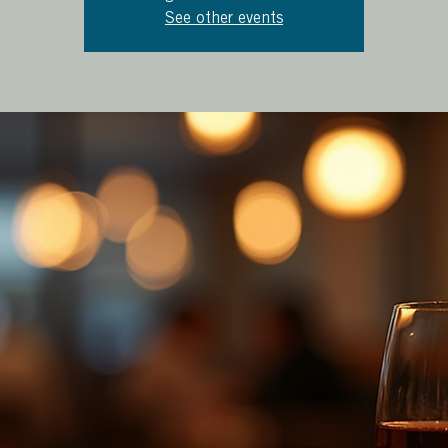
See other events